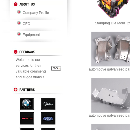
Company Profile
Stamping Die Mold_2
CEO
Equipment
Welcome to our
services for their
automotive galvanized pa
valuable comments
and suggestions！
automotive galvanized pa