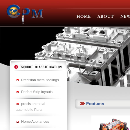
Precision metal toolings
Perfect Strip layouts
Products
precision metal
automobile Parts
Home Appliances