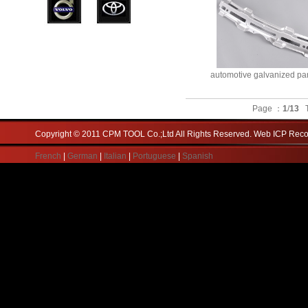
automotive galvanized pa
Page ：
1
/
13
T
Copyright © 2011 CPM TOOL Co.;Ltd All Rights Reserved. Web ICP Re
French
|
German
|
Italian
|
Portuguese
|
Spanish