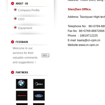
Address : Room 1005, Wing 
ShenZhen Offfice.
Company Profile
Address: Taoziyuan High-tech
CEO
Telephone No : 86+0769-8
Equipment
Fax No : 86+0769-88972666
Phone ：18819712225
E-mail :kaela@cn-cpm.cn
Website:www.cn-cpm.cn
Welcome to our
services for their
valuable comments
and suggestions！