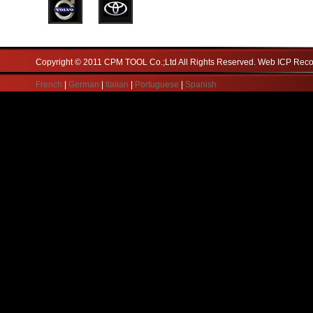
Copyright © 2011 CPM TOOL Co.;Ltd All Rights Reserved. Web ICP Re
French
|
German
|
Italian
|
Portuguese
|
Spanish