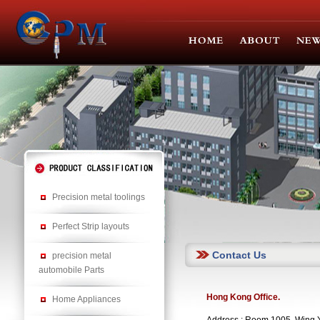
Precision metal toolings
Perfect Strip layouts
Contact Us
precision metal
automobile Parts
Hong Kong Office.
Home Appliances