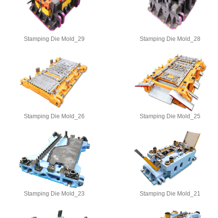
Stamping Die Mold_29
Stamping Die Mold_28
Stamping Die Mold_26
Stamping Die Mold_25
Stamping Die Mold_23
Stamping Die Mold_21