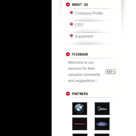
Company Profile
CEO
Equipment
Welcome to our
services for their
valuable comments
and suggestions！