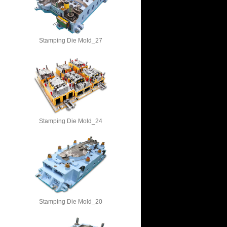
Stamping Die Mold_27
Stamping Die Mold_24
Stamping Die Mold_20