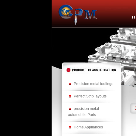
Precision metal toolings
Perfect Strip layouts
precision metal
automobile Parts
Home Appliances