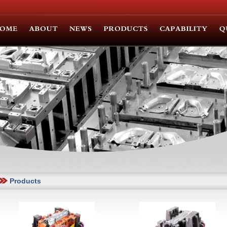
Products