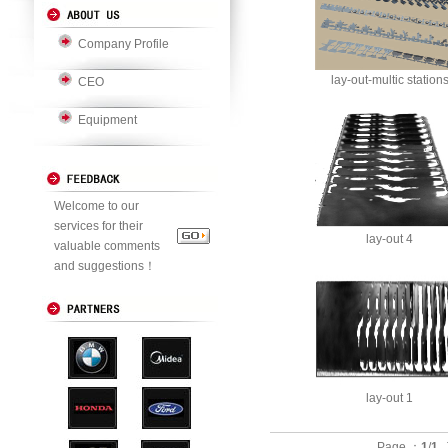
Company Profile
lay-out-multic station
CEO
Equipment
Welcome to our
services for their
lay-out 4
valuable comments
and suggestions！
lay-out 1
Page ：
1
/
1
T