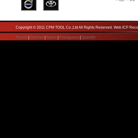
Copyright © 2011 CPM TOOL Co.;Ltd All Rights Reserved. Web ICP Re
French
|
German
|
Italian
|
Portuguese
|
Spanish