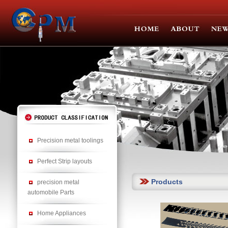
Precision metal toolings
Perfect Strip layouts
Products
precision metal
automobile Parts
Home Appliances