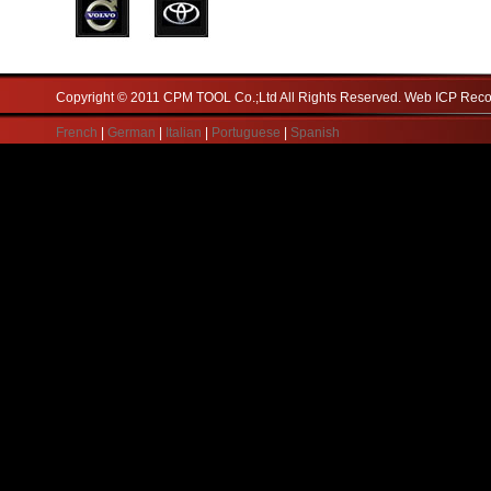
Copyright © 2011 CPM TOOL Co.;Ltd All Rights Reserved. Web ICP Re
French
|
German
|
Italian
|
Portuguese
|
Spanish