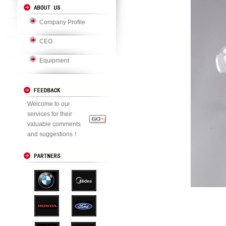
Company Profile
CEO
Equipment
Welcome to our
services for their
valuable comments
and suggestions！