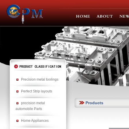
Precision metal toolings
Perfect Strip layouts
Products
precision metal
automobile Parts
Home Appliances