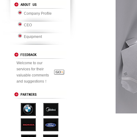
Company Profile
CEO
Equipment
Welcome to our
services for their
valuable comments
and suggestions！