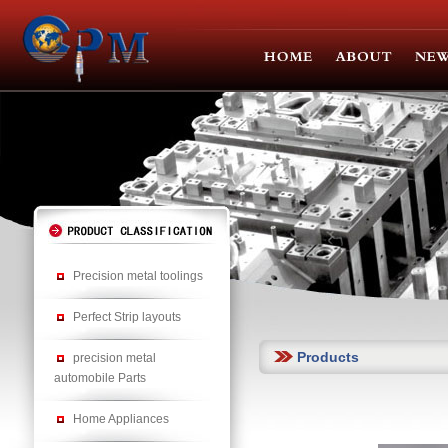
Precision metal toolings
Perfect Strip layouts
Products
precision metal
automobile Parts
Home Appliances