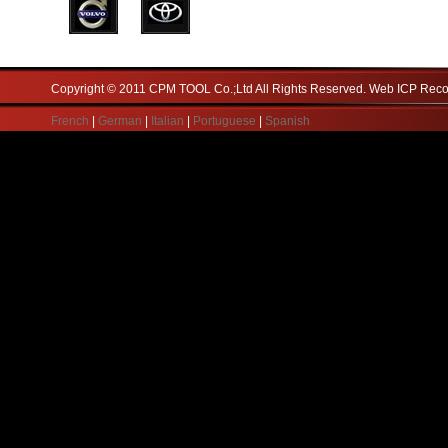
Copyright © 2011 CPM TOOL Co.;Ltd All Rights Reserved. Web ICP Re
French
|
German
|
Italian
|
Portuguese
|
Spanish