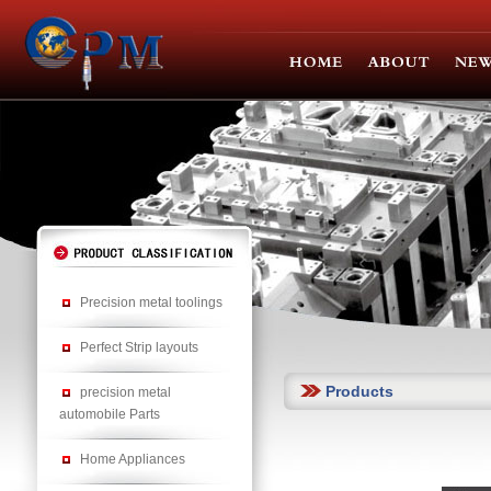
Precision metal toolings
Perfect Strip layouts
Products
precision metal
automobile Parts
Home Appliances