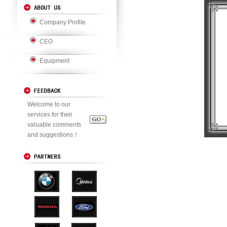
Company Profile
CEO
Equipment
Welcome to our
services for their
valuable comments
and suggestions！