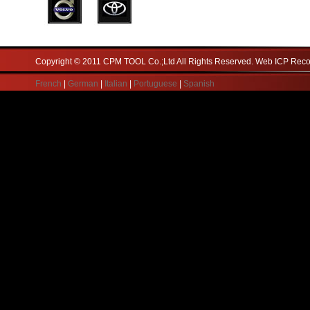
Copyright © 2011 CPM TOOL Co.;Ltd All Rights Reserved. Web ICP Re
French
|
German
|
Italian
|
Portuguese
|
Spanish